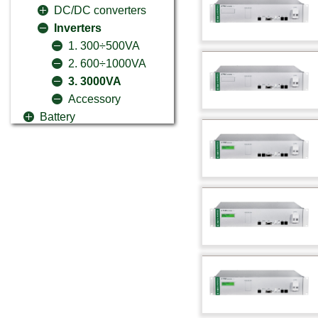
DC/DC converters
Inverters
1. 300÷500VA
2. 600÷1000VA
3. 3000VA
Accessory
Battery