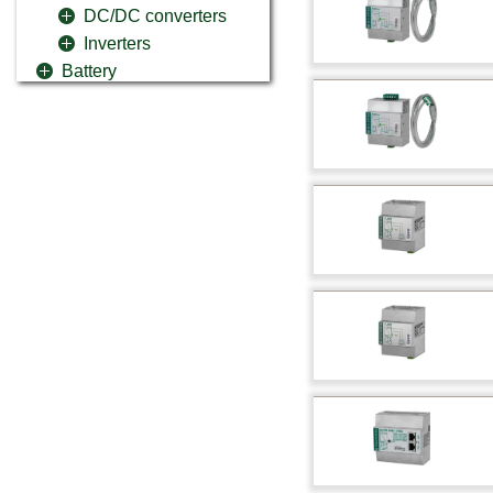
DC/DC converters
Inverters
Battery