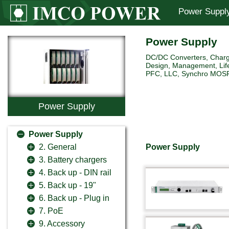
Power Suppl
Power Supply
DC/DC Converters, Charg
Design, Management, Life
PFC, LLC, Synchro MOSFET 
Power Supply
Power Supply
Power Supply
2. General
3. Battery chargers
4. Back up - DIN rail
5. Back up - 19"
6. Back up - Plug in
7. PoE
9. Accessory