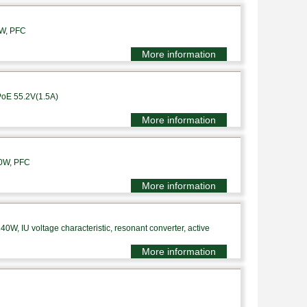
0W, PFC
More information
PoE 55.2V(1.5A)
More information
10W, PFC
More information
0W, IU voltage characteristic, resonant converter, active
More information