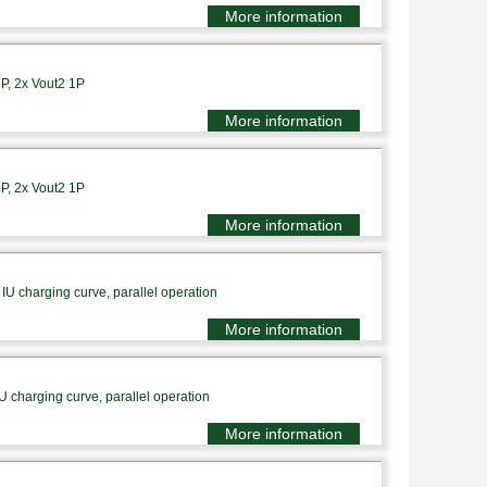
More information
1P, 2x Vout2 1P
More information
1P, 2x Vout2 1P
More information
IU charging curve, parallel operation
More information
U charging curve, parallel operation
More information