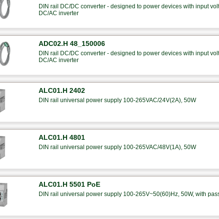
DIN rail DC/DC converter - designed to power devices with input 
DC/AC inverter
ADC02.H 48_150006
DIN rail DC/DC converter - designed to power devices with input 
DC/AC inverter
ALC01.H 2402
DIN rail universal power supply 100-265VAC/24V(2A), 50W
ALC01.H 4801
DIN rail universal power supply 100-265VAC/48V(1A), 50W
ALC01.H 5501 PoE
DIN rail universal power supply 100-265V~50(60)Hz, 50W, with pas