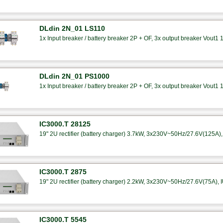
DLdin 2N_01 LS110
1x Input breaker / battery breaker 2P + OF, 3x output breaker Vout1 
DLdin 2N_01 PS1000
1x Input breaker / battery breaker 2P + OF, 3x output breaker Vout1 
IC3000.T 28125
19" 2U rectifier (battery charger) 3.7kW, 3x230V~50Hz/27.6V(125A), 
IC3000.T 2875
19" 2U rectifier (battery charger) 2.2kW, 3x230V~50Hz/27.6V(75A), I
IC3000.T 5545