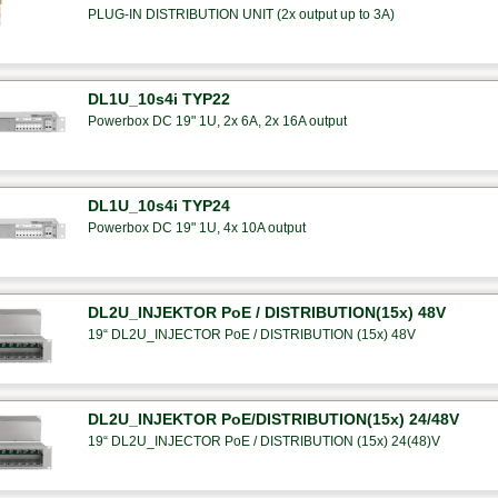
PLUG-IN DISTRIBUTION UNIT (2x output up to 3A)
DL1U_10s4i TYP22
Powerbox DC 19" 1U, 2x 6A, 2x 16A output
DL1U_10s4i TYP24
Powerbox DC 19" 1U, 4x 10A output
DL2U_INJEKTOR PoE / DISTRIBUTION(15x) 48V
19“ DL2U_INJECTOR PoE / DISTRIBUTION (15x) 48V
DL2U_INJEKTOR PoE/DISTRIBUTION(15x) 24/48V
19“ DL2U_INJECTOR PoE / DISTRIBUTION (15x) 24(48)V