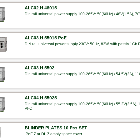
ALC02.H 48015
Din rail universal power supply 100-265V~50(60Hz) / 48V(1.5A), 7
ALC03.H 55015 PoE
DIN rail universal power supply 230V~50Hz, 83W, with passiv 1Gb 
ALC03.H 5502
Din rail universal power supply 100-265V~50(60Hz) / 54.5V(2A), 1
ALC04.H 55025
Din rail universal power supply 100-265V~50(60Hz) / 55.2V(2.5A), 14
PFC
BLINDER PLATES 10 Pcs SET
PoE.Z or DL.Z empty space cover