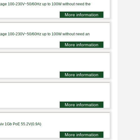
voltage 100-230V~50/60Hz up to 100W without need the
More information
voltage 100-230V~50/60Hz up to 100W without need an
More information
More information
More information
siv 1Gb PoE 55.2V(0.9A)
More information