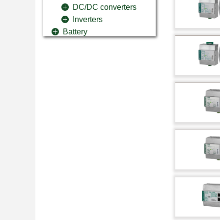
DC/DC converters
Inverters
Battery