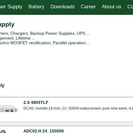
er Supply
Battery
Downloads
Career
About us
Co
upply
ers, Chargers, Backup Power Supplies, UPS ...
ement, Lifetime ...
hro MOSFET rectification, Parallel operation ...
ly
2.S 4805TLF
DC/AC inverter,19 inch, 1U, 500VA output power, pure sine wave, 4-po
ADC02.H 24_150006