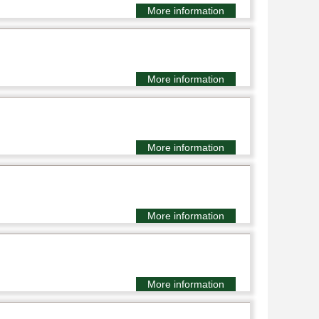
More information
More information
More information
More information
More information