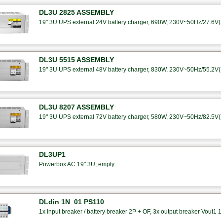
DL3U 2825 ASSEMBLY
19" 3U UPS external 24V battery charger, 690W, 230V~50Hz/27.6V(25
DL3U 5515 ASSEMBLY
19" 3U UPS external 48V battery charger, 830W, 230V~50Hz/55.2V(15
DL3U 8207 ASSEMBLY
19" 3U UPS external 72V battery charger, 580W, 230V~50Hz/82.5V(7A
DL3UP1
Powerbox AC 19" 3U, empty
DLdin 1N_01 PS110
1x Input breaker / battery breaker 2P + OF, 3x output breaker Vout1 