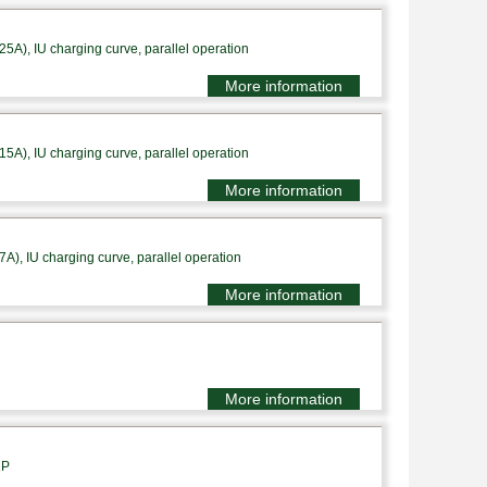
A), IU charging curve, parallel operation
More information
A), IU charging curve, parallel operation
More information
), IU charging curve, parallel operation
More information
More information
1P