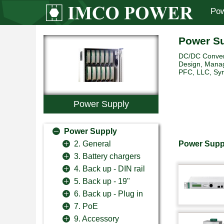
Pow
Power S
DC/DC Convert
Design, Manag
PFC, LLC, Sync
Power Supply
Power Supply
Power Supp
2. General
3. Battery chargers
4. Back up - DIN rail
5. Back up - 19"
6. Back up - Plug in
7. PoE
9. Accessory