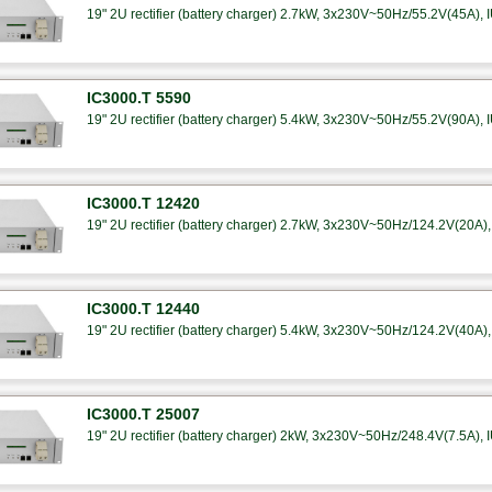
19" 2U rectifier (battery charger) 2.7kW, 3x230V~50Hz/55.2V(45A), I
IC3000.T 5590
19" 2U rectifier (battery charger) 5.4kW, 3x230V~50Hz/55.2V(90A), I
IC3000.T 12420
19" 2U rectifier (battery charger) 2.7kW, 3x230V~50Hz/124.2V(20A), 
IC3000.T 12440
19" 2U rectifier (battery charger) 5.4kW, 3x230V~50Hz/124.2V(40A), 
IC3000.T 25007
19" 2U rectifier (battery charger) 2kW, 3x230V~50Hz/248.4V(7.5A), I