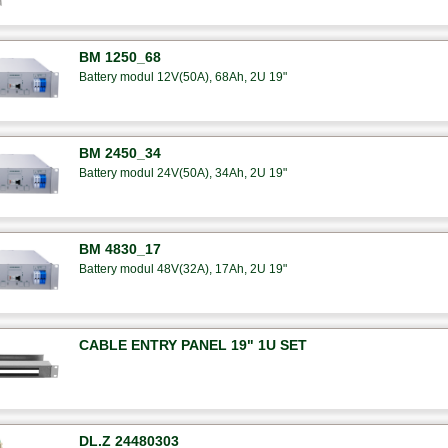
BM 1250_68
Battery modul 12V(50A), 68Ah, 2U 19"
BM 2450_34
Battery modul 24V(50A), 34Ah, 2U 19"
BM 4830_17
Battery modul 48V(32A), 17Ah, 2U 19"
CABLE ENTRY PANEL 19" 1U SET
DL.Z 24480303