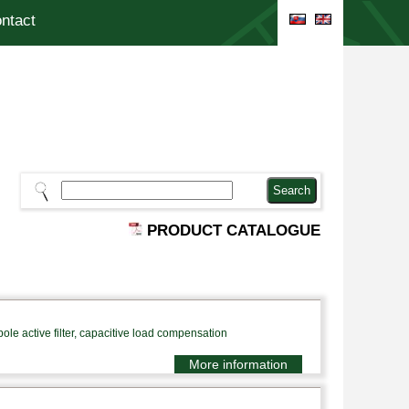
ntact
PRODUCT CATALOGUE
le active filter, capacitive load compensation
More information