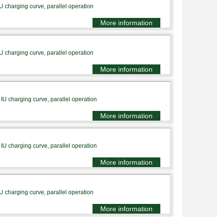
U charging curve, parallel operation
More information
U charging curve, parallel operation
More information
IU charging curve, parallel operation
More information
IU charging curve, parallel operation
More information
U charging curve, parallel operation
More information