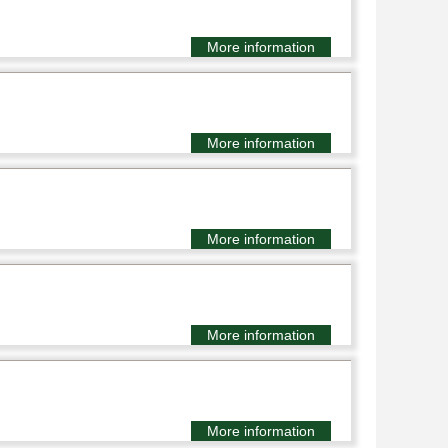
More information
More information
More information
More information
More information