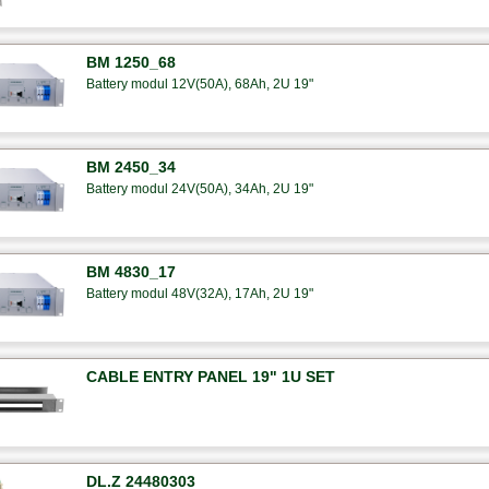
BM 1250_68
Battery modul 12V(50A), 68Ah, 2U 19"
BM 2450_34
Battery modul 24V(50A), 34Ah, 2U 19"
BM 4830_17
Battery modul 48V(32A), 17Ah, 2U 19"
CABLE ENTRY PANEL 19" 1U SET
DL.Z 24480303