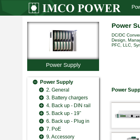
Pow
Power S
DC/DC Convert
Design, Manag
PFC, LLC, Sync
Power Supply
Power Supply
Power Supp
2. General
3. Battery chargers
4. Back up - DIN rail
5. Back up - 19"
6. Back up - Plug in
7. PoE
9. Accessory