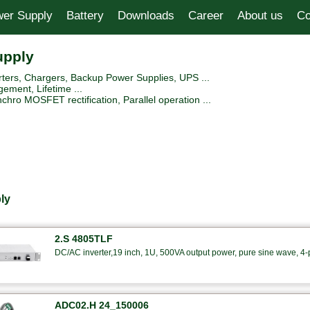
er Supply
Battery
Downloads
Career
About us
Co
upply
ers, Chargers, Backup Power Supplies, UPS ...
ement, Lifetime ...
hro MOSFET rectification, Parallel operation ...
ly
2.S 4805TLF
DC/AC inverter,19 inch, 1U, 500VA output power, pure sine wave, 4-po
ADC02.H 24_150006