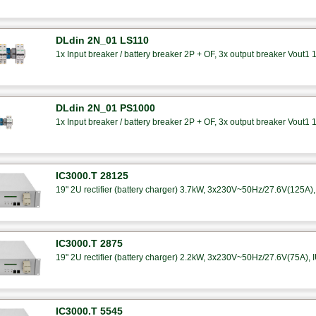
DLdin 2N_01 LS110
1x Input breaker / battery breaker 2P + OF, 3x output breaker Vout1 
DLdin 2N_01 PS1000
1x Input breaker / battery breaker 2P + OF, 3x output breaker Vout1 
IC3000.T 28125
19" 2U rectifier (battery charger) 3.7kW, 3x230V~50Hz/27.6V(125A), 
IC3000.T 2875
19" 2U rectifier (battery charger) 2.2kW, 3x230V~50Hz/27.6V(75A), I
IC3000.T 5545