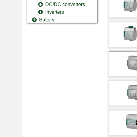
DC/DC converters
Inverters
Battery