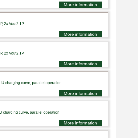
More information
1P, 2x Vout2 1P
More information
1P, 2x Vout2 1P
More information
IU charging curve, parallel operation
More information
U charging curve, parallel operation
More information