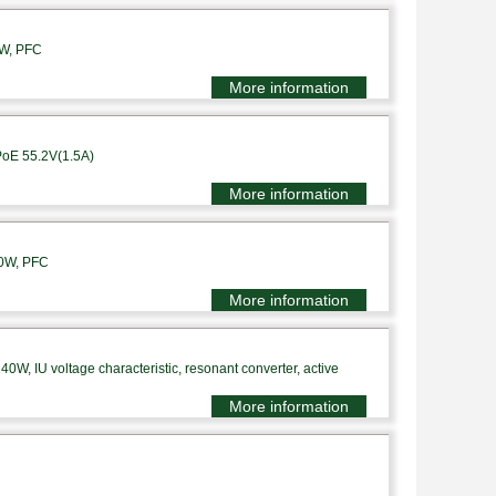
0W, PFC
More information
PoE 55.2V(1.5A)
More information
10W, PFC
More information
0W, IU voltage characteristic, resonant converter, active
More information