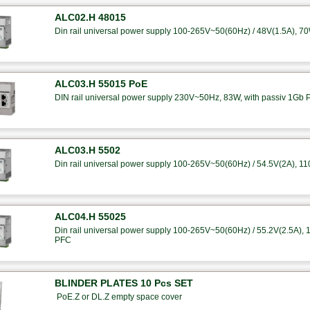
ALC02.H 48015
Din rail universal power supply 100-265V~50(60Hz) / 48V(1.5A), 7
ALC03.H 55015 PoE
DIN rail universal power supply 230V~50Hz, 83W, with passiv 1Gb 
ALC03.H 5502
Din rail universal power supply 100-265V~50(60Hz) / 54.5V(2A), 1
ALC04.H 55025
Din rail universal power supply 100-265V~50(60Hz) / 55.2V(2.5A), 14
PFC
BLINDER PLATES 10 Pcs SET
PoE.Z or DL.Z empty space cover