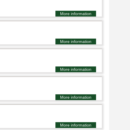
More information
More information
More information
More information
More information