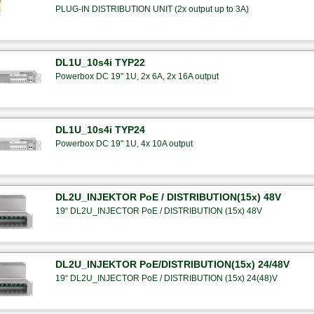
PLUG-IN DISTRIBUTION UNIT (2x output up to 3A)
DL1U_10s4i TYP22
Powerbox DC 19" 1U, 2x 6A, 2x 16A output
DL1U_10s4i TYP24
Powerbox DC 19" 1U, 4x 10A output
DL2U_INJEKTOR PoE / DISTRIBUTION(15x) 48V
19“ DL2U_INJECTOR PoE / DISTRIBUTION (15x) 48V
DL2U_INJEKTOR PoE/DISTRIBUTION(15x) 24/48V
19“ DL2U_INJECTOR PoE / DISTRIBUTION (15x) 24(48)V