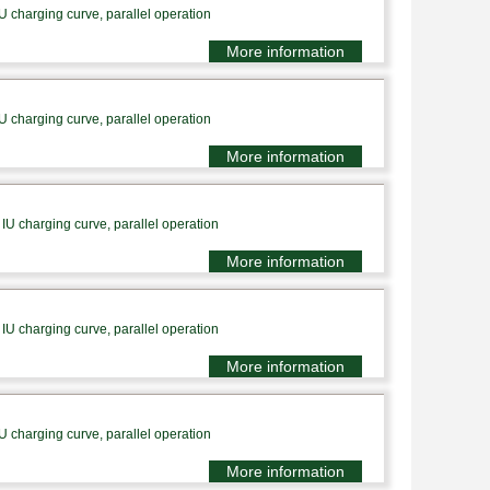
U charging curve, parallel operation
More information
U charging curve, parallel operation
More information
IU charging curve, parallel operation
More information
IU charging curve, parallel operation
More information
U charging curve, parallel operation
More information