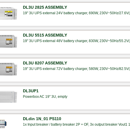
DL3U 2825 ASSEMBLY
19" 3U UPS external 24V battery charger, 690W, 230V~50Hz/27.6V(25
DL3U 5515 ASSEMBLY
19" 3U UPS external 48V battery charger, 830W, 230V~50Hz/55.2V(15
DL3U 8207 ASSEMBLY
19" 3U UPS external 72V battery charger, 580W, 230V~50Hz/82.5V(7A
DL3UP1
Powerbox AC 19" 3U, empty
DLdin 1N_01 PS110
1x Input breaker / battery breaker 2P + OF, 3x output breaker Vout1 