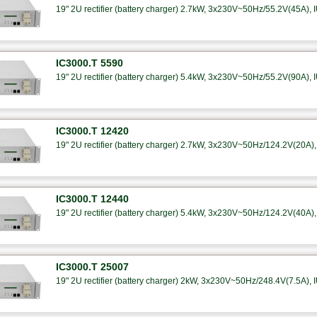
19" 2U rectifier (battery charger) 2.7kW, 3x230V~50Hz/55.2V(45A), I
IC3000.T 5590
19" 2U rectifier (battery charger) 5.4kW, 3x230V~50Hz/55.2V(90A), I
IC3000.T 12420
19" 2U rectifier (battery charger) 2.7kW, 3x230V~50Hz/124.2V(20A), 
IC3000.T 12440
19" 2U rectifier (battery charger) 5.4kW, 3x230V~50Hz/124.2V(40A), 
IC3000.T 25007
19" 2U rectifier (battery charger) 2kW, 3x230V~50Hz/248.4V(7.5A), I