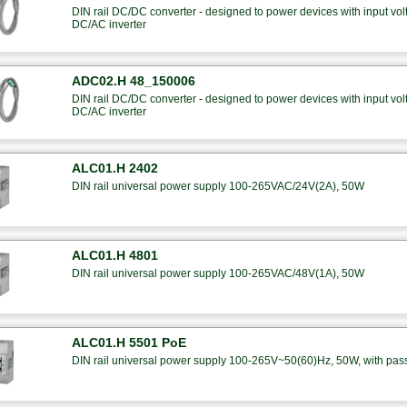
DIN rail DC/DC converter - designed to power devices with input 
DC/AC inverter
ADC02.H 48_150006
DIN rail DC/DC converter - designed to power devices with input 
DC/AC inverter
ALC01.H 2402
DIN rail universal power supply 100-265VAC/24V(2A), 50W
ALC01.H 4801
DIN rail universal power supply 100-265VAC/48V(1A), 50W
ALC01.H 5501 PoE
DIN rail universal power supply 100-265V~50(60)Hz, 50W, with pas