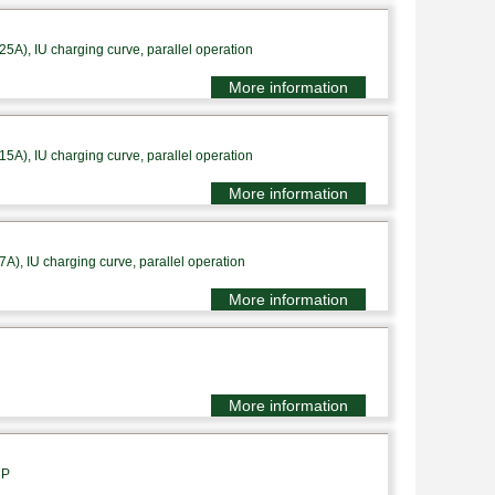
A), IU charging curve, parallel operation
More information
A), IU charging curve, parallel operation
More information
), IU charging curve, parallel operation
More information
More information
1P