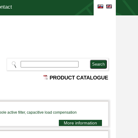
ntact
PRODUCT CATALOGUE
le active filter, capacitive load compensation
More information