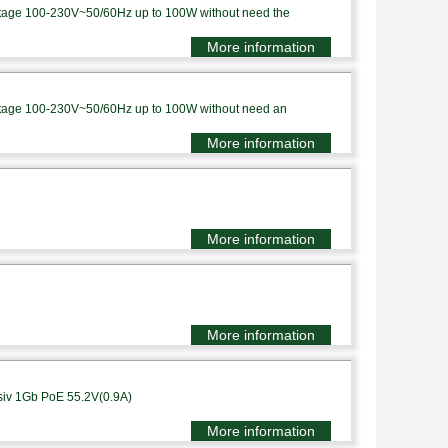
voltage 100-230V~50/60Hz up to 100W without need the
More information
voltage 100-230V~50/60Hz up to 100W without need an
More information
More information
More information
siv 1Gb PoE 55.2V(0.9A)
More information