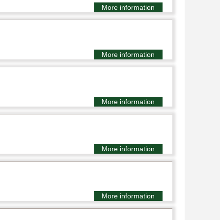
More information
More information
More information
More information
More information