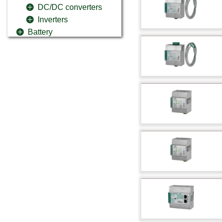
DC/DC converters
Inverters
Battery