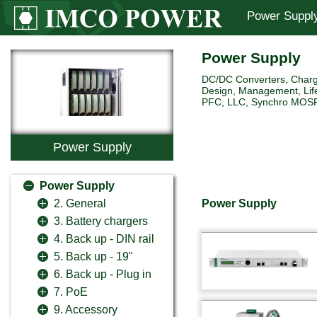
Power Suppl
Power Supply
DC/DC Converters, Charg
Design, Management, Life
PFC, LLC, Synchro MOSFET 
Power Supply
Power Supply
Power Supply
2. General
3. Battery chargers
4. Back up - DIN rail
5. Back up - 19"
6. Back up - Plug in
7. PoE
9. Accessory