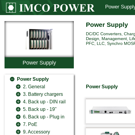
Power Suppl
Power Supply
DC/DC Converters, Charg
Design, Management, Life
PFC, LLC, Synchro MOSFET 
Power Supply
Power Supply
Power Supply
2. General
3. Battery chargers
4. Back up - DIN rail
5. Back up - 19"
6. Back up - Plug in
7. PoE
9. Accessory