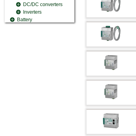
DC/DC converters
Inverters
Battery