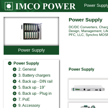
Power Suppl
Power Supply
DC/DC Converters, Charg
Design, Management, Life
PFC, LLC, Synchro MOSFET 
Power Supply
Power Supply
Power Supply
2. General
3. Battery chargers
4. Back up - DIN rail
5. Back up - 19"
6. Back up - Plug in
7. PoE
9. Accessory