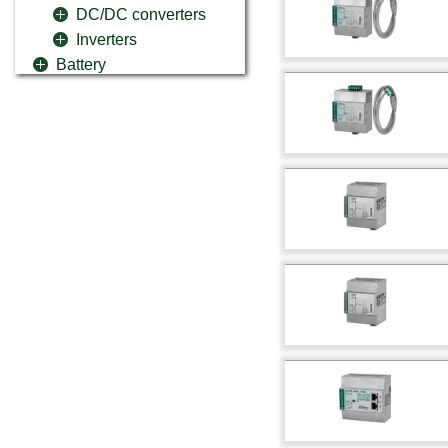
DC/DC converters
Inverters
Battery