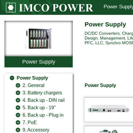
Power Suppl
Power Supply
DC/DC Converters, Charg
Design, Management, Life
PFC, LLC, Synchro MOSFET 
Power Supply
Power Supply
Power Supply
2. General
3. Battery chargers
4. Back up - DIN rail
5. Back up - 19"
6. Back up - Plug in
7. PoE
9. Accessory