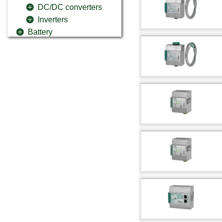
DC/DC converters
Inverters
Battery